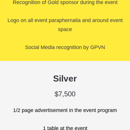
Recognition of Gold sponsor during the event
Logo on all event paraphernalia and around event
space
Social Media recognition by GPVN
Silver
$7,500
1/2 page advertisement in the event program
1 table at the event