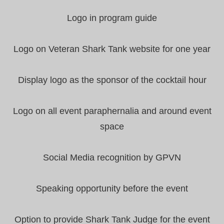
Logo in program guide
Logo on Veteran Shark Tank website for one year
Display logo as the sponsor of the cocktail hour
Logo on all event paraphernalia and around event
space
Social Media recognition by GPVN
Speaking opportunity before the event
Option to provide Shark Tank Judge for the event