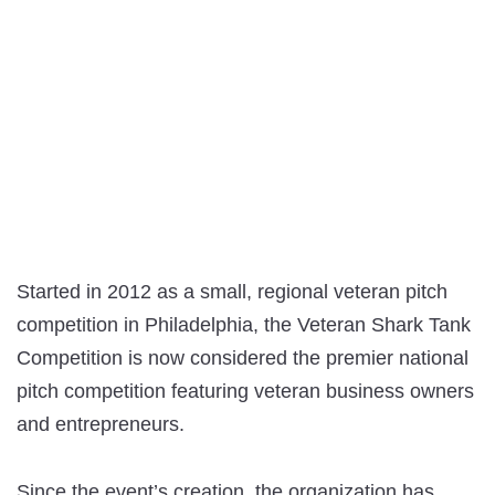
Started in 2012 as a small, regional veteran pitch
competition in Philadelphia, the Veteran Shark Tank
Competition is now considered the premier national
pitch competition featuring veteran business owners
and entrepreneurs.
Since the event’s creation, the organization has