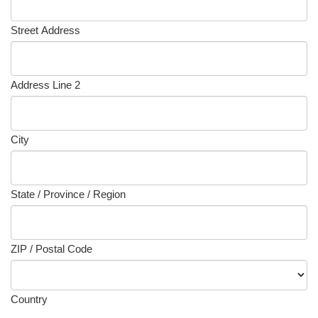
Street Address
Address Line 2
City
State / Province / Region
ZIP / Postal Code
Country