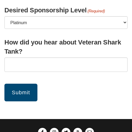
Desired Sponsorship Level
(Required)
How did you hear about Veteran Shark
Tank?