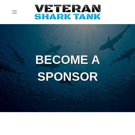
Toggle
navigation
BECOME A
SPONSOR