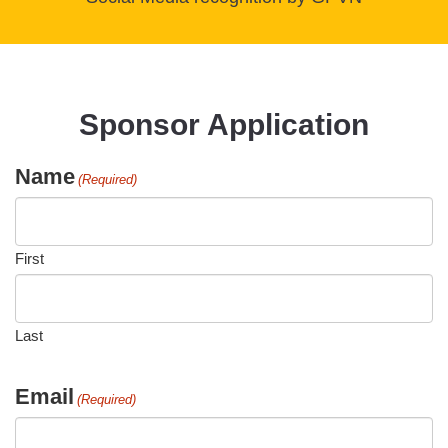
Sponsor Application
Name
(Required)
First
Last
Email
(Required)