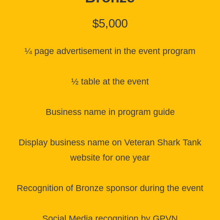
$5,000
¼ page advertisement in the event program
½ table at the event
Business name in program guide
Display business name on Veteran Shark Tank
website for one year
Recognition of Bronze sponsor during the event
Social Media recognition by GPVN