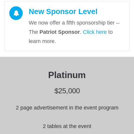
Cl
New Sponsor Level
We now offer a fifth sponsorship tier --
The
Patriot Sponsor
.
Click here
to
learn more.
Platinum
$25,000
2 page advertisement in the event program
2 tables at the event