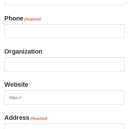
Phone
(Required)
Organization
Website
Address
(Required)