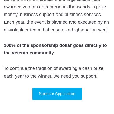
awarded veteran entrepreneurs thousands in prize
money, business support and business services.
Each year, the event is planned and executed by an
all-volunteer team that ensures a high-quality event.
100% of the sponsorship dollar goes directly to
the veteran community.
To continue the tradition of awarding a cash prize
each year to the winner, we need you support.
Sponsor Application