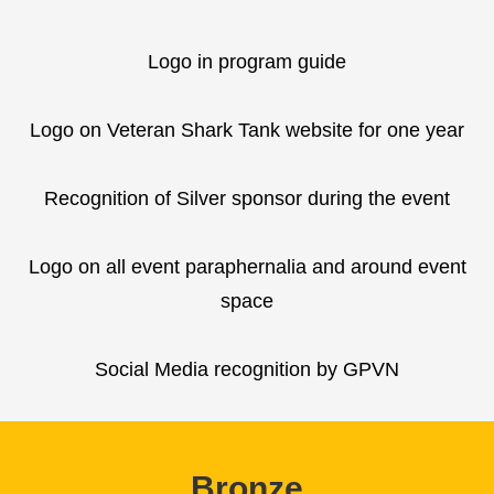
Logo in program guide
Logo on Veteran Shark Tank website for one year
Recognition of Silver sponsor during the event
Logo on all event paraphernalia and around event
space
Social Media recognition by GPVN
Bronze