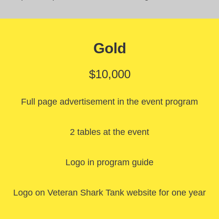
Gold
$10,000
Full page advertisement in the event program
2 tables at the event
Logo in program guide
Logo on Veteran Shark Tank website for one year