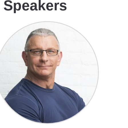
e Speakers