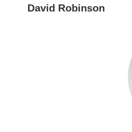
David Robinson