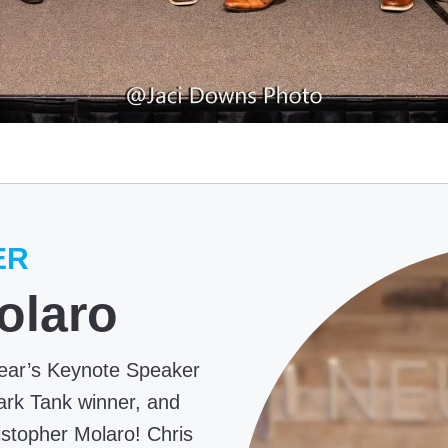
ER
olaro
year’s Keynote Speaker
ark Tank winner, and
topher Molaro! Chris