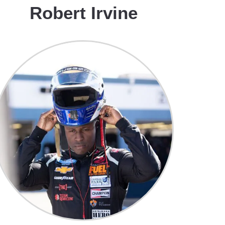
Robert Irvine