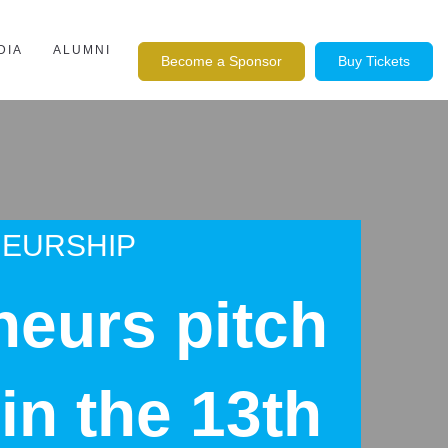
DIA
ALUMNI
Become a Sponsor
Buy Tickets
NEURSHIP
neurs pitch
in the 13th