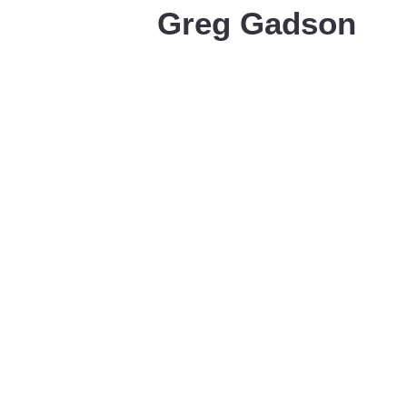
Greg Gadson