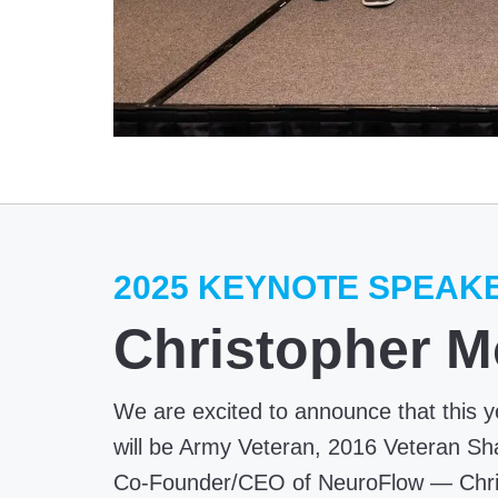
2025 KEYNOTE SPEAK
Christopher M
We are excited to announce that this 
will be Army Veteran, 2016 Veteran Sh
Co-Founder/CEO of NeuroFlow — Chris