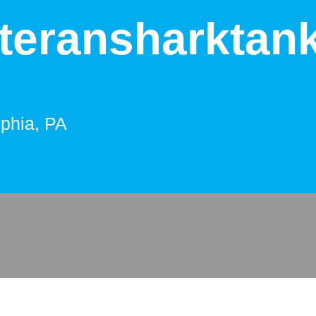
teransharktan
lphia, PA