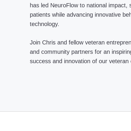
has led NeuroFlow to national impact, s
patients while advancing innovative beh
technology.
Join Chris and fellow veteran entrepre
and community partners for an inspiring
success and innovation of our veteran