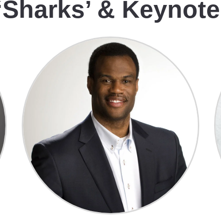
‘Sharks’ & Keynot