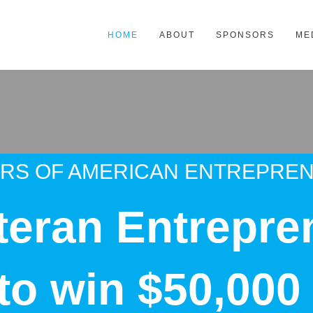
HOME
ABOUT
SPONSORS
ME
ARS OF AMERICAN ENTREPRE
teran Entrepre
 to win $50,000 