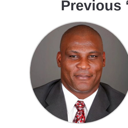
Previous 