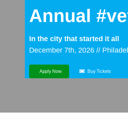
Annual
#ve
In the city that started it all
December 7th, 2026 // Philade
Apply Now
Buy Tickets