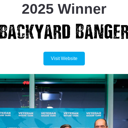
2025 Winner
Visit Website