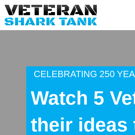
CELEBRATING 250 YE
Watch 5 Ve
their ideas