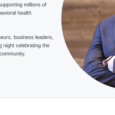
upporting millions of
avioral health
neurs, business leaders,
 night celebrating the
 community.