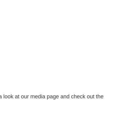
e a look at our media page and check out the