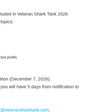
included in Veteran Shark Tank 2026
topics:
ted profits
tition (December 7, 2026).
 you will have 5 days from notification to
o@veteransharktank.com
.