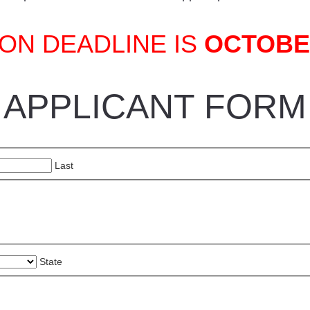
ON DEADLINE IS
OCTOBER
APPLICANT FORM
Last
State