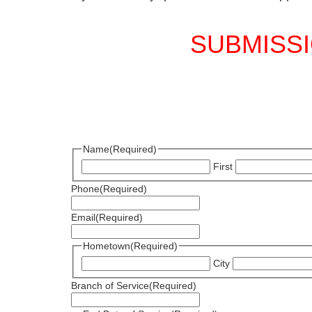
SUBMISSI
Name
(Required)
First
Phone
(Required)
Email
(Required)
Hometown
(Required)
City
Branch of Service
(Required)