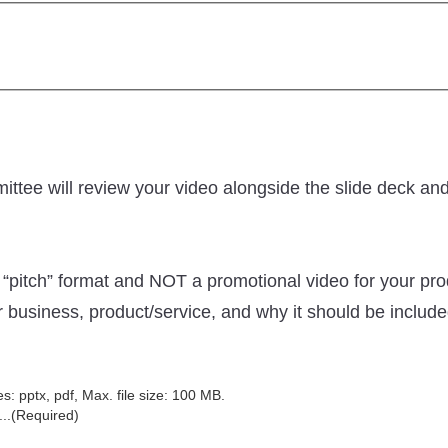
mittee will review your video alongside the slide deck an
“pitch” format and NOT a promotional video for your prod
r business, product/service, and why it should be includ
es: pptx, pdf, Max. file size: 100 MB.
..
(Required)