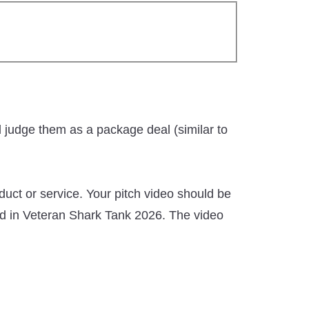
d judge them as a package deal (similar to
uct or service. Your pitch video should be
ed in Veteran Shark Tank 2026. The video