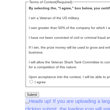
Terms of Contest
(Required)
By selecting the, “I agree,” box below, you certi
I am a Veteran of the US military.
I own greater than 50% of the company for which I a
I have not been convicted of civil or criminal fraud 
If I win, the prize money will be used to grow and e
business.
I will allow the Veteran Shark Tank Committee to co
for a competition of this nature.
Upon acceptance into the contest, I will be able to 
I agree
Heads up!
If you are uploading a larg
Close
clicking submit, the loading icon will s