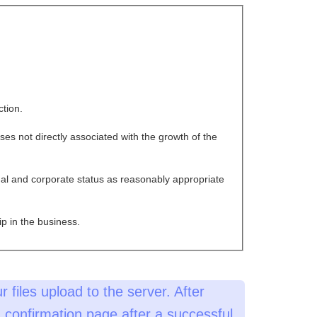
ction.
es not directly associated with the growth of the
al and corporate status as reasonably appropriate
p in the business.
r files upload to the server. After
 a confirmation page after a successful