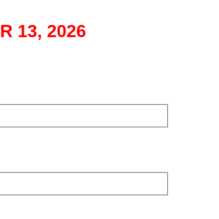
 13, 2026