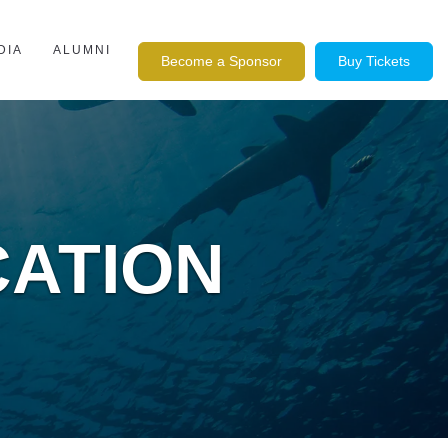
DIA
ALUMNI
Become a Sponsor
Buy Tickets
CATION