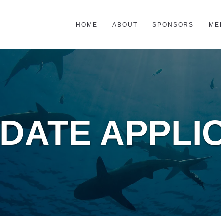
HOME
ABOUT
SPONSORS
ME
DATE APPLI