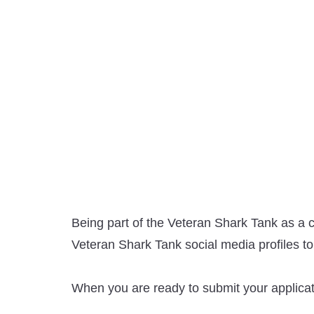
Being part of the Veteran Shark Tank as a c
Veteran Shark Tank social media profiles to
When you are ready to submit your applicati