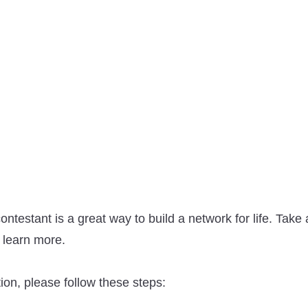
ontestant is a great way to build a network for life. Tak
 learn more.
on, please follow these steps: