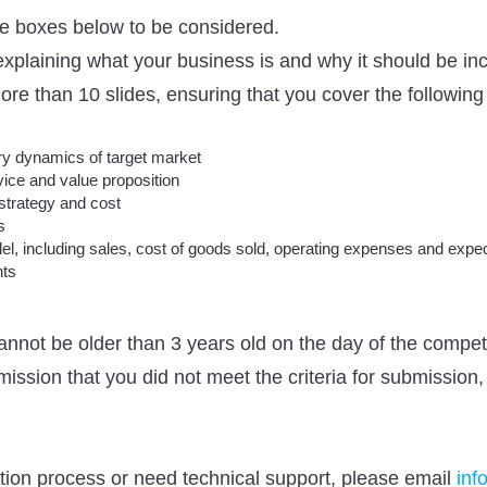
the boxes below to be considered.
, explaining what your business is and why it should be 
re than 10 slides, ensuring that you cover the following 
ry dynamics of target market
vice and value proposition
strategy and cost
s
el, including sales, cost of goods sold, operating expenses and expec
nts
annot be older than 3 years old on the day of the compe
bmission that you did not meet the criteria for submission,
ation process or need technical support, please email
inf