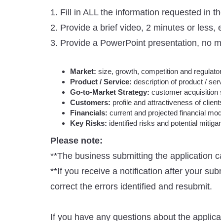
1. Fill in ALL the information requested in 
2. Provide a brief video, 2 minutes or less
3. Provide a PowerPoint presentation, no mo
Market:
size, growth, competition and regulato
Product / Service:
description of product / ser
Go-to-Market Strategy:
customer acquisition 
Customers:
profile and attractiveness of client
Financials:
current and projected financial mod
Key Risks:
identified risks and potential mitiga
Please note:
**The business submitting the application c
**If you receive a notification after your su
correct the errors identified and resubmit.
If you have any questions about the applic