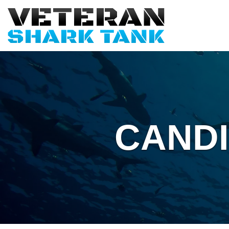
CANDI