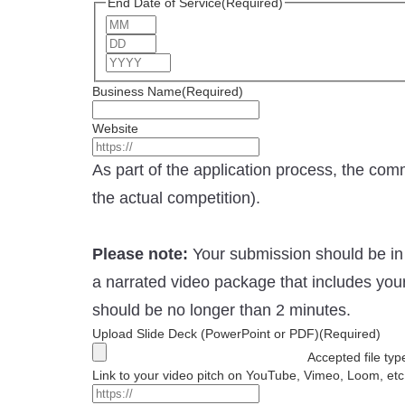
End Date of Service
(Required)
Month
Day
Year
Business Name
(Required)
Website
As part of the application process, the com
the actual competition).
Please note:
Your submission should be in 
a narrated video package that includes you
should be no longer than 2 minutes.
Upload Slide Deck (PowerPoint or PDF)
(Required)
Accepted file typ
Link to your video pitch on YouTube, Vimeo, Loom, etc.