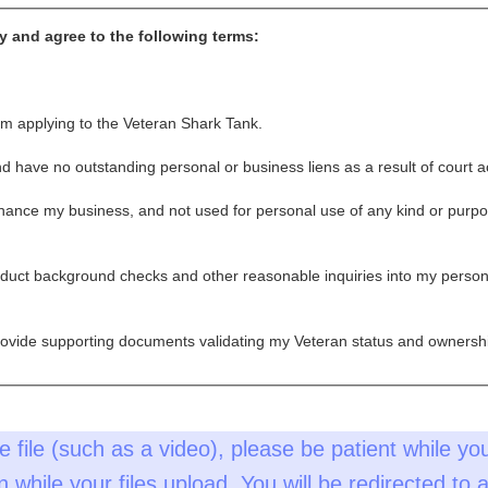
fy and agree to the following terms:
m applying to the Veteran Shark Tank.
and have no outstanding personal or business liens as a result of court a
nhance my business, and not used for personal use of any kind or purpos
nduct background checks and other reasonable inquiries into my person
provide supporting documents validating my Veteran status and ownershi
e file (such as a video), please be patient while you
pin while your files upload. You will be redirected to