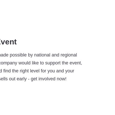
Event
made possible by national and regional
 company would like to support the event,
 find the right level for you and your
ells out early - get involved now!