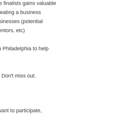
 finalists gains valuable
“
I wouldn’t be where 
reating a business
Tank. Just participatin
inesses (potential
I needed to launch a suc
winning the competition
ntors, etc)
veteran entrepreneur loo
am indebted to the Vete
n Philadelphia to help
creating such a tremend
myself.
— Mike
 Don't miss out.
“
The 2014 Veteran S
fellow Veterans and co
ant to participate,
business idea. I believe
in front of an audience 
ideas and business sen