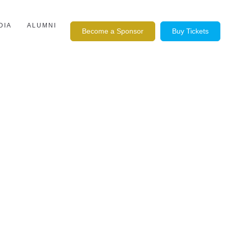
DIA
ALUMNI
Become a Sponsor
Buy Tickets