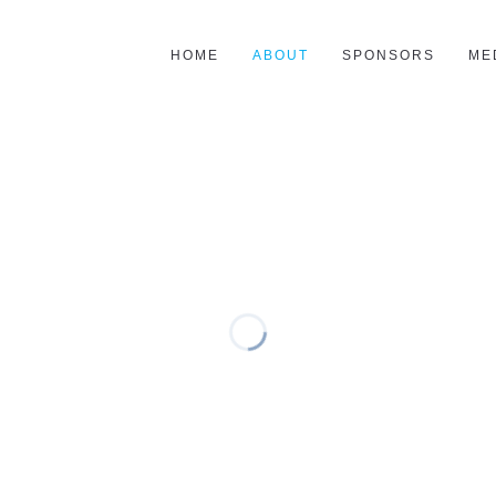
HOME
ABOUT
SPONSORS
ME