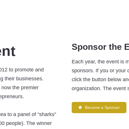
Sponsor the 
ent
Each year, the event is 
012 to promote and
sponsors. If you or your
ng their businesses.
click the button below and
is now the premier
organization. The event s
repreneurs.
Become a Sponsor
idea to a panel of “sharks”
 200 people). The winner