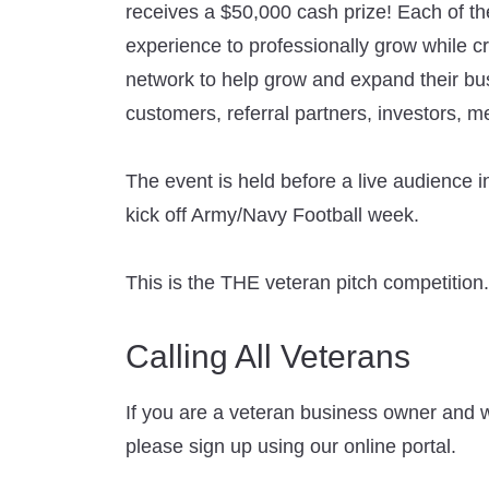
receives a $50,000 cash prize! Each of the
experience to professionally grow while c
network to help grow and expand their bus
customers, referral partners, investors, me
The event is held before a live audience i
kick off Army/Navy Football week.
This is the THE veteran pitch competition.
Calling All Veterans
If you are a veteran business owner and w
please sign up using our online portal.