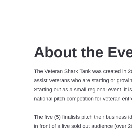
About the Ev
The Veteran Shark Tank was created in 2
assist Veterans who are starting or growi
Starting out as a small regional event, it 
national pitch competition for veteran ent
The five (5) finalists pitch their business 
in front of a live sold out audience (over